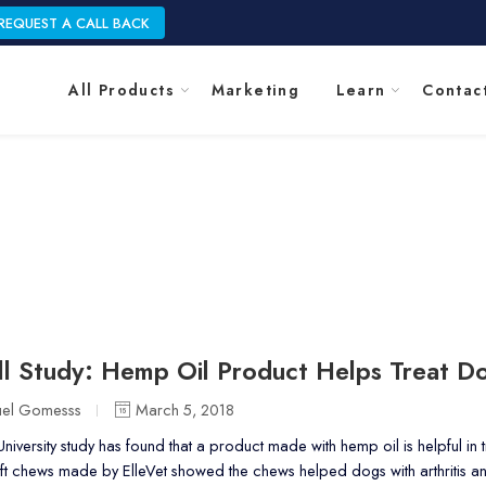
REQUEST A CALL BACK
All Products
Marketing
Learn
Contac
Blog
Home
l Study: Hemp Oil Product Helps Treat Do
uel Gomesss
March 5, 2018
niversity study has found that a product made with hemp oil is helpful in
oft chews made by ElleVet showed the chews helped dogs with arthritis 