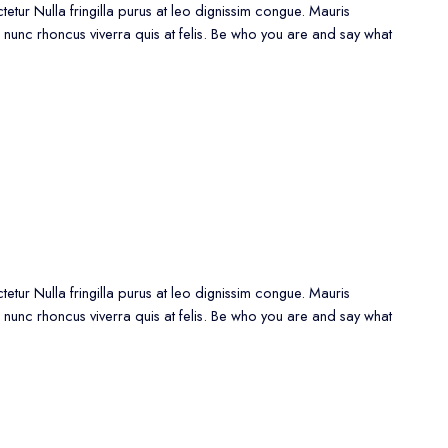
etur Nulla fringilla purus at leo dignissim congue. Mauris
 nunc rhoncus viverra quis at felis. Be who you are and say what
etur Nulla fringilla purus at leo dignissim congue. Mauris
 nunc rhoncus viverra quis at felis. Be who you are and say what