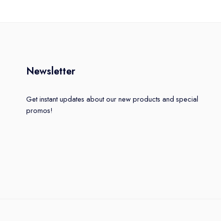
Newsletter
Get instant updates about our new products and special
promos!