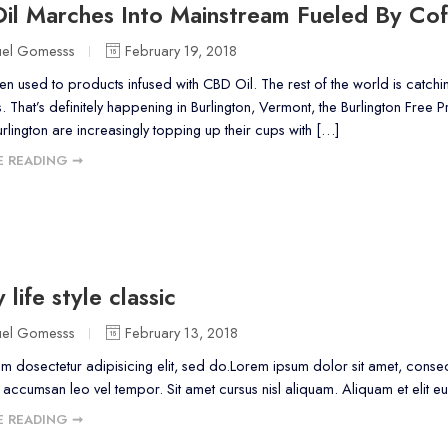
il Marches Into Mainstream Fueled By Cof
uel Gomesss
February 19, 2018
en used to products infused with CBD Oil. The rest of the world is catch
s. That’s definitely happening in Burlington, Vermont, the Burlington Free 
urlington are increasingly topping up their cups with […]
 READING ➞
 life style classic
uel Gomesss
February 13, 2018
m dosectetur adipisicing elit, sed do.Lorem ipsum dolor sit amet, consect
ccumsan leo vel tempor. Sit amet cursus nisl aliquam. Aliquam et elit eu 
 READING ➞