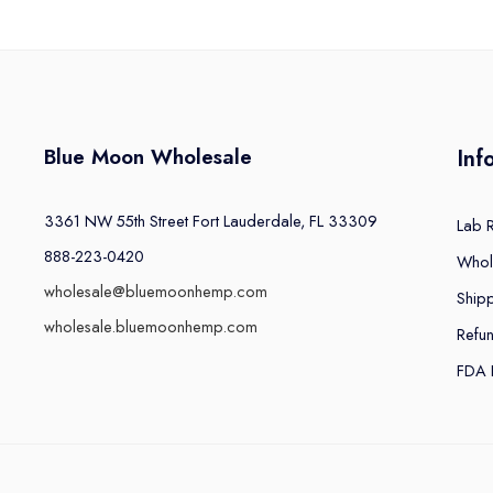
Blue Moon Wholesale
Inf
3361 NW 55th Street Fort Lauderdale, FL 33309
Lab 
888-223-0420
Whol
wholesale@bluemoonhemp.com
Shipp
wholesale.bluemoonhemp.com
Refu
FDA 