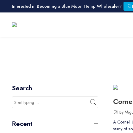
Interested in Becoming a Blue Moon Hemp Wholesaler?
Search
Cornel
By Mig
A Cornell U
Recent
study of s