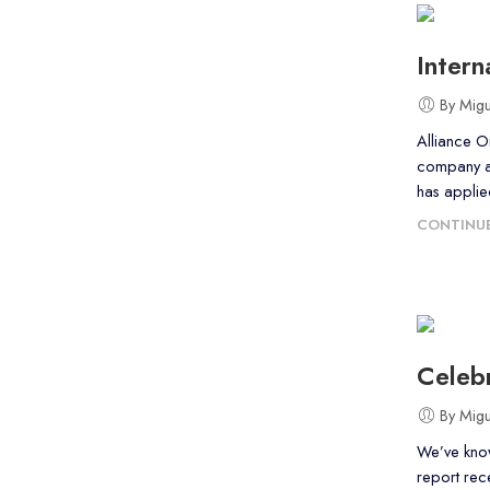
Inter
By Mig
Alliance O
company an
has applie
CONTINUE
Celebr
By Mig
We’ve know
report rec