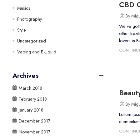
CBD O
Musics
By Mig
Photography
We’ve gott
Style
other treat
lovers in B
Uncategorized
CONTINUE
Vaping and E-Liquid
Archives
March 2018
Beauty
February 2018
By Mig
January 2018
Lorem ipsu
December 2017
elementum a
CONTINUE
November 2017