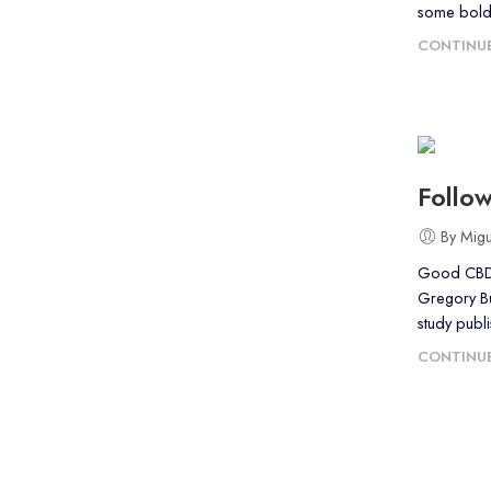
some bold
CONTINUE
Follo
By Mig
Good CBD O
Gregory Bur
study publi
CONTINUE