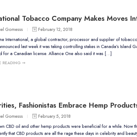
national Tobacco Company Makes Moves In
uel Gomesss
February 12, 2018
ne International, a global contractor, processor and supplier of tobacco
nounced last week it was taking controlling stakes in Canada’s Island
d for a Canadian license. Alliance One also said it was […]
 READING ➞
ities, Fashionistas Embrace Hemp Product
uel Gomesss
February 5, 2018
n CBD oil and other hemp products were beneficial for a while. Now th
ently that CBD products are all the rage these days in celebrity and beau