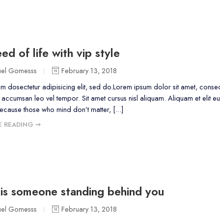
ed of life with vip style
uel Gomesss
February 13, 2018
m dosectetur adipisicing elit, sed do.Lorem ipsum dolor sit amet, consect
accumsan leo vel tempor. Sit amet cursus nisl aliquam. Aliquam et elit eu
because those who mind don’t matter, [...]
 READING ➞
is someone standing behind you
uel Gomesss
February 13, 2018