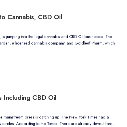
to Cannabis, CBD Oil
, is jumping into the legal cannabis and CBD Oil businesses. The
 Garden, a licensed cannabis company, and Goldleaf Pharm, which
s Including CBD Oil
e mainstream press is catching up. The New York Times had a
ty circles. According to the Times: There are already devout fans,