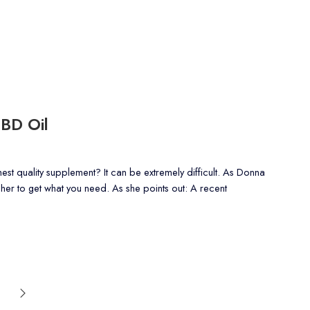
CBD Oil
t quality supplement? It can be extremely difficult. As Donna
ugher to get what you need. As she points out: A recent