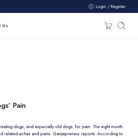
Login / Register
t Us
gs’ Pain
 treating dogs, and especially old dogs, for pain. The eight month
and related aches and pains. Ganjapreneur reports: According to