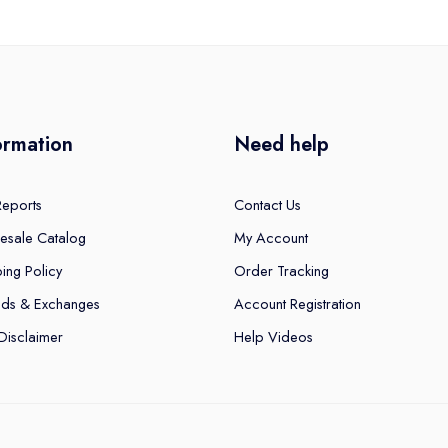
ormation
Need help
Reports
Contact Us
esale Catalog
My Account
ing Policy
Order Tracking
nds & Exchanges
Account Registration
Disclaimer
Help Videos