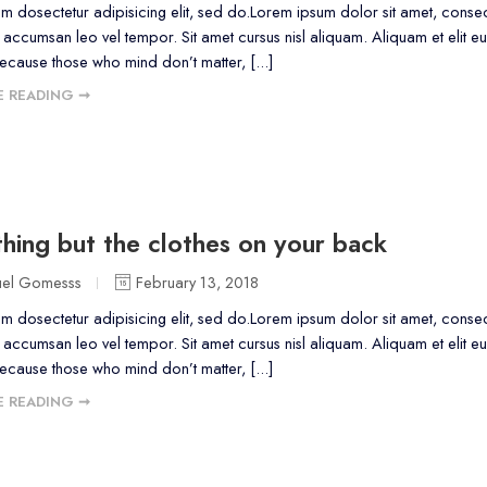
m dosectetur adipisicing elit, sed do.Lorem ipsum dolor sit amet, consect
accumsan leo vel tempor. Sit amet cursus nisl aliquam. Aliquam et elit eu
because those who mind don’t matter, [...]
 READING ➞
hing but the clothes on your back
uel Gomesss
February 13, 2018
m dosectetur adipisicing elit, sed do.Lorem ipsum dolor sit amet, consect
accumsan leo vel tempor. Sit amet cursus nisl aliquam. Aliquam et elit eu
because those who mind don’t matter, [...]
 READING ➞