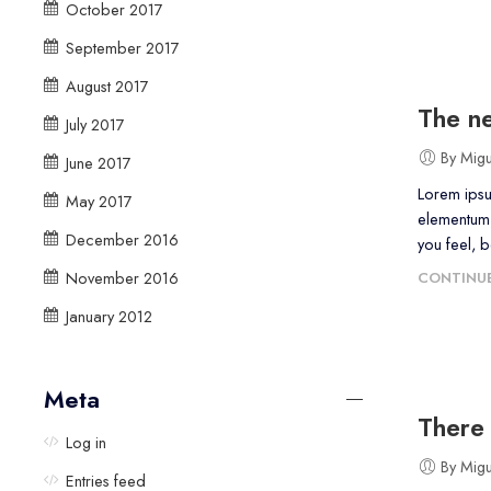
October 2017
September 2017
August 2017
The ne
July 2017
By Mig
June 2017
Lorem ipsu
May 2017
elementum 
December 2016
you feel, 
November 2016
CONTINUE
January 2012
Meta
There 
Log in
By Mig
Entries feed