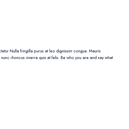
etur Nulla fringilla purus at leo dignissim congue. Mauris
 nunc rhoncus viverra quis at felis. Be who you are and say what