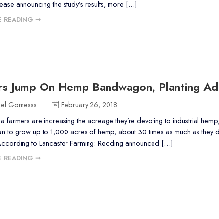
lease announcing the study’s results, more […]
 READING ➞
rs Jump On Hemp Bandwagon, Planting Add
uel Gomesss
February 26, 2018
a farmers are increasing the acreage they’re devoting to industrial hemp,
an to grow up to 1,000 acres of hemp, about 30 times as much as they did
According to Lancaster Farming: Redding announced […]
 READING ➞