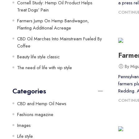
Cornell Study: Hemp Oil Product Helps
a press re
Treat Dogs’ Pain
CONTINUE
Farmers Jump On Hemp Bandwagon,
Planting Additional Acreage
CBD Oil Marches Into Mainstream Fueled By
Coffee
Farme
Beauty life style classic
By Mig
The need of life with vip style
Pennsylvani
farmers pl
Categories
Redding. 
CONTINUE
CBD and Hemp Oil News
Fashions magazine
Images
Life style