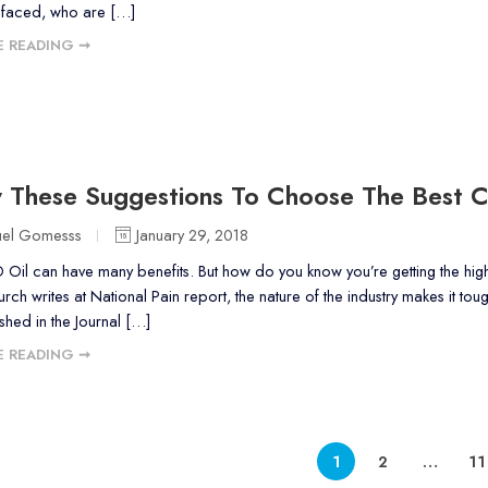
faced, who are […]
 READING ➞
w These Suggestions To Choose The Best 
uel Gomesss
January 29, 2018
il can have many benefits. But how do you know you’re getting the highes
ch writes at National Pain report, the nature of the industry makes it to
shed in the Journal […]
 READING ➞
1
2
…
11