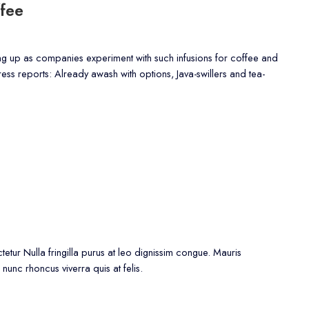
fee
ing up as companies experiment with such infusions for coffee and
Press reports: Already awash with options, Java-swillers and tea-
etur Nulla fringilla purus at leo dignissim congue. Mauris
nunc rhoncus viverra quis at felis.