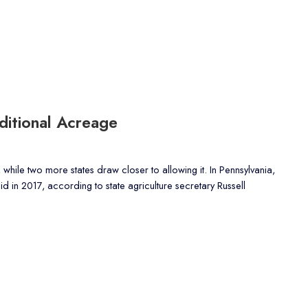
itional Acreage
 while two more states draw closer to allowing it. In Pennsylvania,
 in 2017, according to state agriculture secretary Russell