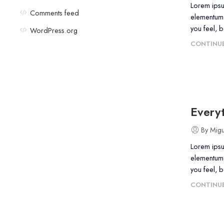
Lorem ipsu
Comments feed
elementum 
you feel, 
WordPress.org
CONTINUE
Everyt
By Mig
Lorem ipsu
elementum 
you feel, 
CONTINUE