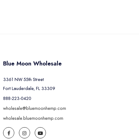
Blue Moon Wholesale
3361 NW 55th Street
Fort Lauderdale, FL 33309
888-223-0420
wholesale@bluemoonhemp.com
wholesale.bluemoonhemp.com