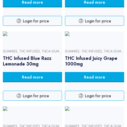
Read more
Read more
Login for price
Login for price
GUMMIES
,
THC INFUSED
,
THC-A GUMMIES
GUMMIES
,
THC INFUSED
,
THC-A GUMMIES
THC Infused Blue Razz
THC Infused Juicy Grape
Lemonade 30mg
1000mg
Read more
Read more
Login for price
Login for price
GUMMIES
,
THC INFUSED
,
THC-A GUMMIES
GUMMIES
,
THC INFUSED
,
THC-A GUMMIES