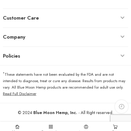
Customer Care
Company
Policies
*
These statements have not been evaluated by the FDA and are not
intended to diagnose, treat or cure any disease. Results from products may
vary. All Blue Moon Hemp products are recommended for adult use only.
Read Full Disclaimer
© 2024
Blue Moon Hemp, Inc.
- All Right reserved.