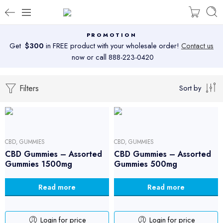
PROMOTION
Get
$300
in FREE product with your wholesale order!
Contact us
now or call 888-223-0420
Filters
Sort by
CBD
,
GUMMIES
CBD
,
GUMMIES
CBD Gummies – Assorted
CBD Gummies – Assorted
Gummies 1500mg
Gummies 500mg
Read more
Read more
Login for price
Login for price