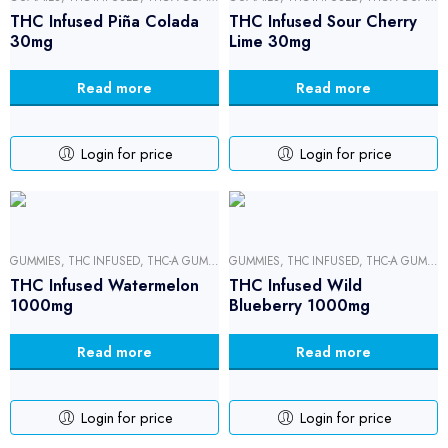
THC Infused Piña Colada
THC Infused Sour Cherry
30mg
Lime 30mg
Read more
Read more
Login for price
Login for price
GUMMIES
,
THC INFUSED
,
THC-A GUMMIES
GUMMIES
,
THC INFUSED
,
THC-A GUMMIES
THC Infused Watermelon
THC Infused Wild
1000mg
Blueberry 1000mg
Read more
Read more
Login for price
Login for price