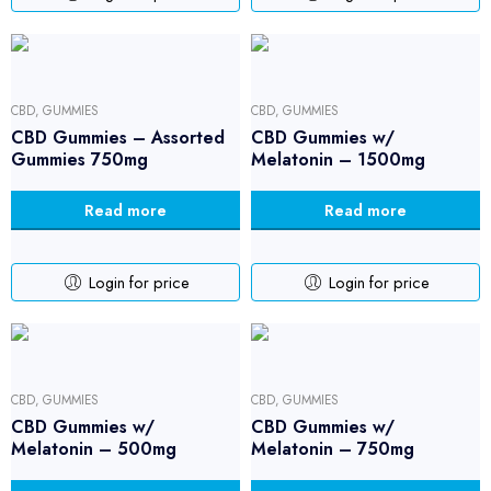
CBD
,
GUMMIES
CBD
,
GUMMIES
CBD Gummies – Assorted
CBD Gummies w/
Gummies 750mg
Melatonin – 1500mg
Read more
Read more
Login for price
Login for price
CBD
,
GUMMIES
CBD
,
GUMMIES
CBD Gummies w/
CBD Gummies w/
Melatonin – 500mg
Melatonin – 750mg