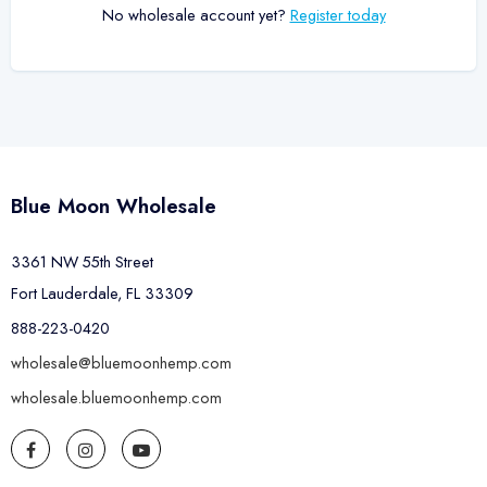
No wholesale account yet?
Register today
Blue Moon Wholesale
3361 NW 55th Street
Fort Lauderdale, FL 33309
888-223-0420
wholesale@bluemoonhemp.com
wholesale.bluemoonhemp.com