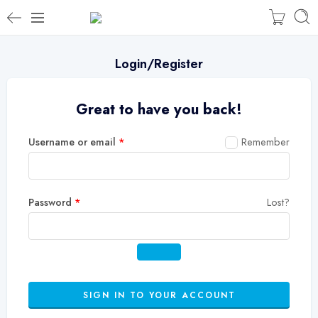
Login/Register
Great to have you back!
Username or email
*
Remember
Password
*
Lost?
SIGN IN TO YOUR ACCOUNT