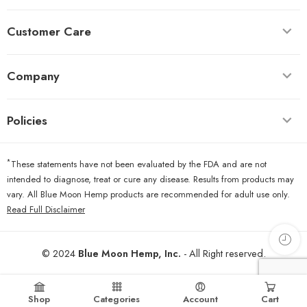
Customer Care
Company
Policies
*
These statements have not been evaluated by the FDA and are not
intended to diagnose, treat or cure any disease. Results from products may
vary. All Blue Moon Hemp products are recommended for adult use only.
Read Full Disclaimer
© 2024
Blue Moon Hemp, Inc.
- All Right reserved.
Shop
Categories
Account
Cart