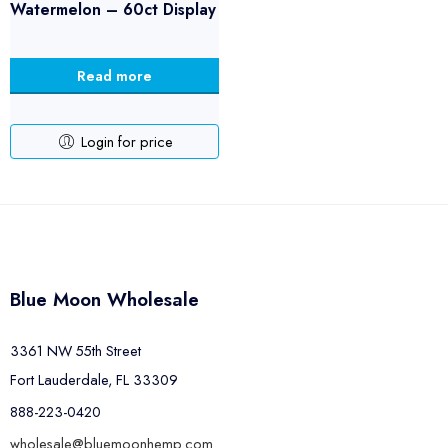
Watermelon – 60ct Display
Read more
Login for price
Blue Moon Wholesale
3361 NW 55th Street
Fort Lauderdale, FL 33309
888-223-0420
wholesale@bluemoonhemp.com