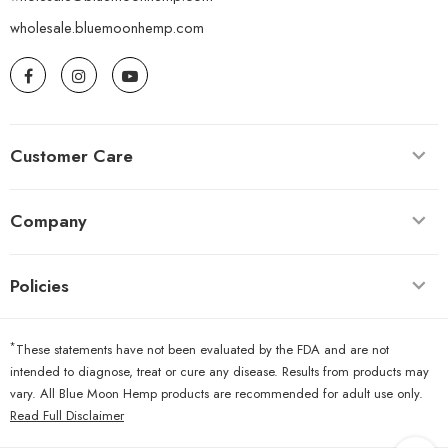
wholesale.bluemoonhemp.com
Customer Care
Company
Policies
*
These statements have not been evaluated by the FDA and are not
intended to diagnose, treat or cure any disease. Results from products may
vary. All Blue Moon Hemp products are recommended for adult use only.
Read Full Disclaimer