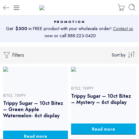
PROMOTION
Get
$300
in FREE product with your wholesale order!
Contact us
now or call 888-223-0420
Filters
Sort by
BITEZ
,
TRIPPY
Trippy Sugar – 10ct Bitez
BITEZ
,
TRIPPY
– Mystery – 6ct display
Trippy Sugar – 10ct Bitez
– Green Apple
Watermelon- 6ct display
Read more
Read more