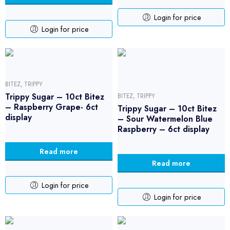
Login for price
Login for price
BITEZ
,
TRIPPY
Trippy Sugar – 10ct Bitez
BITEZ
,
TRIPPY
– Raspberry Grape- 6ct
Trippy Sugar – 10ct Bitez
display
– Sour Watermelon Blue
Raspberry – 6ct display
Read more
Read more
Login for price
Login for price