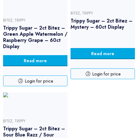
BITEZ
,
TRIPPY
Trippy Sugar – 2ct Bitez –
BITEZ
,
TRIPPY
Mystery – 60ct Display
Trippy Sugar – 2ct Bitez –
Green Apple Watermelon /
Raspberry Grape – 60ct
Display
Read more
Read more
Login for price
Login for price
BITEZ
,
TRIPPY
Trippy Sugar – 2ct Bitez –
Sour Blue Razz / Sour