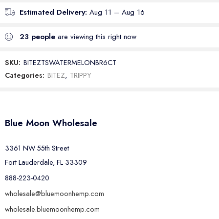
Estimated Delivery:
Aug 11 – Aug 16
23
people
are viewing this right now
SKU:
BITEZTSWATERMELONBR6CT
Categories:
BITEZ
,
TRIPPY
Blue Moon Wholesale
3361 NW 55th Street
Fort Lauderdale, FL 33309
888-223-0420
wholesale@bluemoonhemp.com
wholesale.bluemoonhemp.com