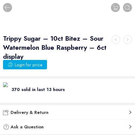
Trippy Sugar – 10ct Bitez – Sour
Watermelon Blue Raspberry – 6ct
display
Login for price
370 sold in last 13 hours
Delivery & Return
Ask a Question