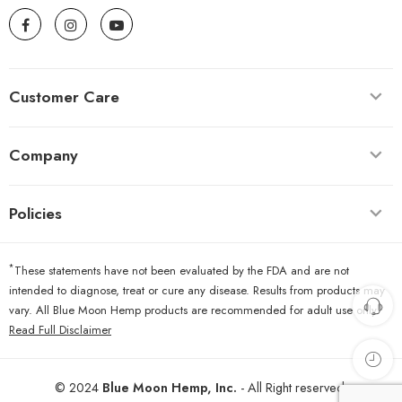
Customer Care
Company
Policies
*
These statements have not been evaluated by the FDA and are not
intended to diagnose, treat or cure any disease. Results from products may
vary. All Blue Moon Hemp products are recommended for adult use only.
Read Full Disclaimer
© 2024
Blue Moon Hemp, Inc.
- All Right reserved.