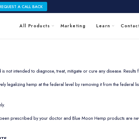
REQUEST A CALL BACK
All Products
Marketing
Learn
Contac
is not intended to diagnose, treat, mitigate or cure any disease. Results
 legalizing hemp at the federal level by removing it from the federal list
ly.
s been prescribed by your doctor and Blue Moon Hemp products are neve
ITE