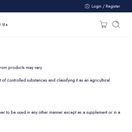
Login / Register
t Us
 from products may vary.
 of controlled substances and classifying it as an agricultural
r to be used in any other manner except as a supplement or in a