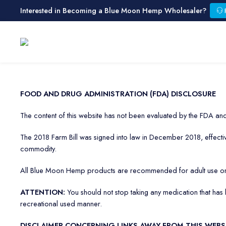
Interested in Becoming a Blue Moon Hemp Wholesaler?
FOOD AND DRUG ADMINISTRATION (FDA) DISCLOSURE
The content of this website has not been evaluated by the FDA and 
The 2018 Farm Bill was signed into law in December 2018, effectively
commodity.
All Blue Moon Hemp products are recommended for adult use on
ATTENTION:
You should not stop taking any medication that ha
recreational used manner.
DISCLAIMER CONCERNING LINKS AWAY FROM THIS WEBS