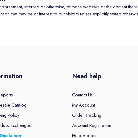
 endorsement, inferred or otherwise, of those websites or the content the
ion that may be of interest to our visitors unless explicitly stated otherwi
ormation
Need help
Reports
Contact Us
esale Catalog
My Account
ing Policy
Order Tracking
nds & Exchanges
Account Registration
Disclaimer
Help Videos