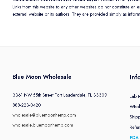
Links from this website to any other websites do not constitute an
external website or its authors. They are provided simply as informat
Blue Moon Wholesale
Inf
3361 NW 55th Street Fort Lauderdale, FL 33309
Lab 
888-223-0420
Whol
wholesale@bluemoonhemp.com
Shipp
wholesale.bluemoonhemp.com
Refu
FDA 