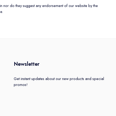
rein nor do they suggest any endorsement of our website by the
se.
Newsletter
Get instant updates about our new products and special
promos!