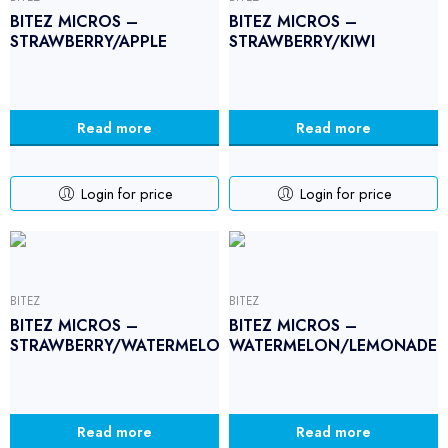
BITEZ MICROS –
BITEZ MICROS –
STRAWBERRY/APPLE
STRAWBERRY/KIWI
Read more
Read more
Login for price
Login for price
BITEZ
BITEZ
BITEZ MICROS –
BITEZ MICROS –
STRAWBERRY/WATERMELON
WATERMELON/LEMONADE
Read more
Read more