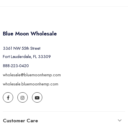
Blue Moon Wholesale
3361 NW 55th Street
Fort Lauderdale, FL 33309
888-223-0420
wholesale@bluemoonhemp.com
wholesale.bluemoonhemp.com
Customer Care