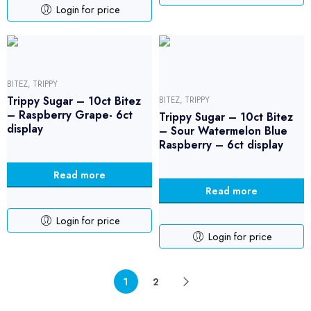
Login for price
BITEZ
,
TRIPPY
Trippy Sugar – 10ct Bitez
BITEZ
,
TRIPPY
– Raspberry Grape- 6ct
Trippy Sugar – 10ct Bitez
display
– Sour Watermelon Blue
Raspberry – 6ct display
Read more
Read more
Login for price
Login for price
1
2