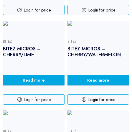
Login for price
Login for price
BITEZ
BITEZ
BITEZ MICROS –
BITEZ MICROS –
CHERRY/LIME
CHERRY/WATERMELON
Read more
Read more
Login for price
Login for price
BITEZ
BITEZ