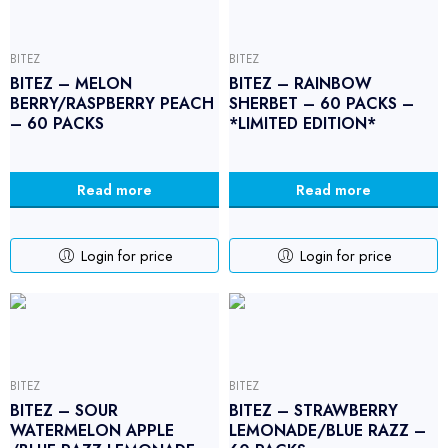
BITEZ
BITEZ
BITEZ – MELON
BITEZ – RAINBOW
BERRY/RASPBERRY PEACH
SHERBET – 60 PACKS –
– 60 PACKS
*LIMITED EDITION*
Read more
Read more
Login for price
Login for price
BITEZ
BITEZ
BITEZ – SOUR
BITEZ – STRAWBERRY
WATERMELON APPLE
LEMONADE/BLUE RAZZ –