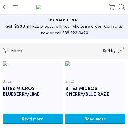
PROMOTION
Get
$300
in FREE product with your wholesale order!
Contact us
now or call 888-223-0420
Filters
Sort by
BITEZ
BITEZ
BITEZ MICROS –
BITEZ MICROS –
BLUEBERRY/LIME
CHERRY/BLUE RAZZ
Read more
Read more