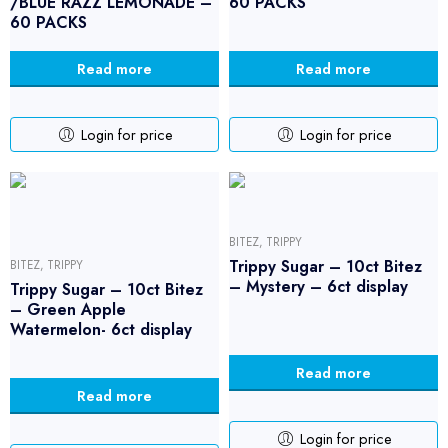
/BLUE RAZZ LEMONADE –
60 PACKS
60 PACKS
Read more
Read more
Login for price
Login for price
BITEZ
,
TRIPPY
Trippy Sugar – 10ct Bitez
BITEZ
,
TRIPPY
– Mystery – 6ct display
Trippy Sugar – 10ct Bitez
– Green Apple
Watermelon- 6ct display
Read more
Read more
Login for price