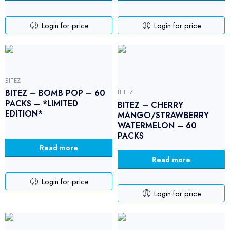
Login for price
Login for price
BITEZ
BITEZ – BOMB POP – 60
BITEZ
PACKS – *LIMITED
BITEZ – CHERRY
EDITION*
MANGO/STRAWBERRY
WATERMELON – 60
PACKS
Read more
Read more
Login for price
Login for price