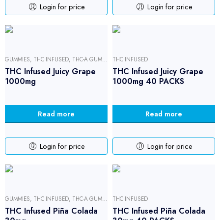
Login for price
Login for price
GUMMIES
,
THC INFUSED
,
THC-A GUMMIES
THC INFUSED
THC Infused Juicy Grape
THC Infused Juicy Grape
1000mg
1000mg 40 PACKS
Read more
Read more
Login for price
Login for price
GUMMIES
,
THC INFUSED
,
THC-A GUMMIES
THC INFUSED
THC Infused Piña Colada
THC Infused Piña Colada