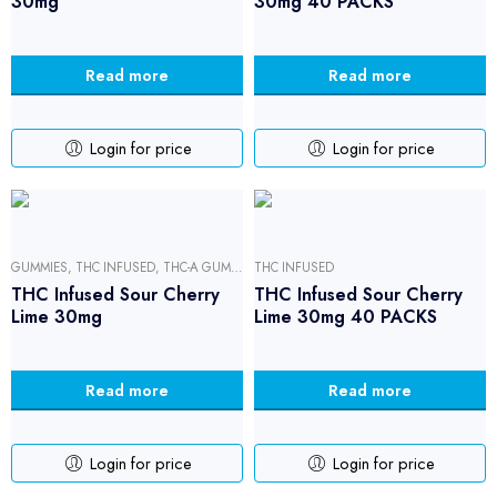
30mg
30mg 40 PACKS
Read more
Read more
Login for price
Login for price
GUMMIES
,
THC INFUSED
,
THC-A GUMMIES
THC INFUSED
THC Infused Sour Cherry
THC Infused Sour Cherry
Lime 30mg
Lime 30mg 40 PACKS
Read more
Read more
Login for price
Login for price