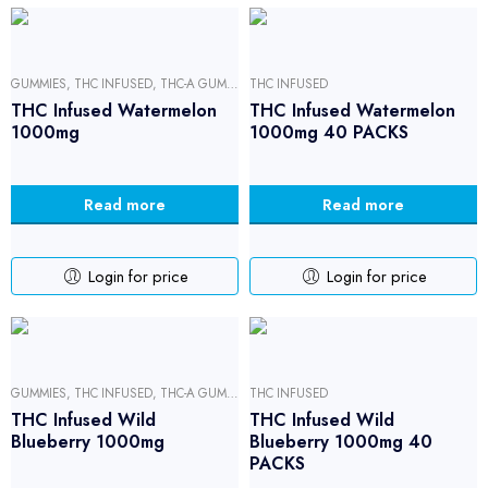
GUMMIES
,
THC INFUSED
,
THC-A GUMMIES
THC INFUSED
THC Infused Watermelon
THC Infused Watermelon
1000mg
1000mg 40 PACKS
Read more
Read more
Login for price
Login for price
GUMMIES
,
THC INFUSED
,
THC-A GUMMIES
THC INFUSED
THC Infused Wild
THC Infused Wild
Blueberry 1000mg
Blueberry 1000mg 40
PACKS