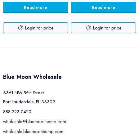
Read more
Read more
Login for price
Login for price
Blue Moon Wholesale
3361 NW 55th Street
Fort Lauderdale, FL 33309
888-223-0420
wholesale@bluemoonhemp.com
wholesale.bluemoonhemp.com