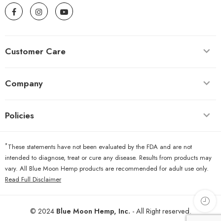
Customer Care
Company
Policies
*
These statements have not been evaluated by the FDA and are not
intended to diagnose, treat or cure any disease. Results from products may
vary. All Blue Moon Hemp products are recommended for adult use only.
Read Full Disclaimer
© 2024
Blue Moon Hemp, Inc.
- All Right reserved.