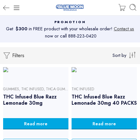
PROMOTION
Get
$300
in FREE product with your wholesale order!
Contact us
now or call 888-223-0420
Filters
Sort by
GUMMIES
,
THC INFUSED
,
THC-A GUMMIES
THC INFUSED
THC Infused Blue Razz
THC Infused Blue Razz
Lemonade 30mg
Lemonade 30mg 40 PACKS
Read more
Read more