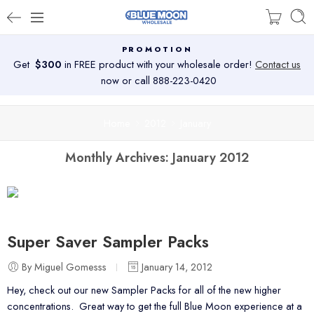
PROMOTION
Get
$300
in FREE product with your wholesale order!
Contact us
now or call 888-223-0420
Home
2012
January
Monthly Archives:
January 2012
Super Saver Sampler Packs
By Miguel Gomesss
January 14, 2012
Hey, check out our new Sampler Packs for all of the new higher
concentrations. Great way to get the full Blue Moon experience at a