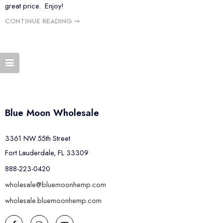
great price. Enjoy!
CONTINUE READING ➞
Blue Moon Wholesale
3361 NW 55th Street
Fort Lauderdale, FL 33309
888-223-0420
wholesale@bluemoonhemp.com
wholesale.bluemoonhemp.com