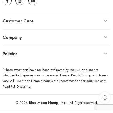
Customer Care
Company
Policies
*
These statements have not been evaluated by the FDA and are not
intended to diagnose, treat or cure any disease. Results from products may
vary. All Blue Moon Hemp products are recommended for adult use only.
Read Full Disclaimer
© 2024
Blue Moon Hemp, Inc.
- All Right reserved.