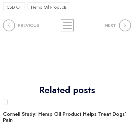
CBD Oil
Hemp Oil Products
PREVIOUS
NEXT
Related posts
Cornell Study: Hemp Oil Product Helps Treat Dogs'
Pain