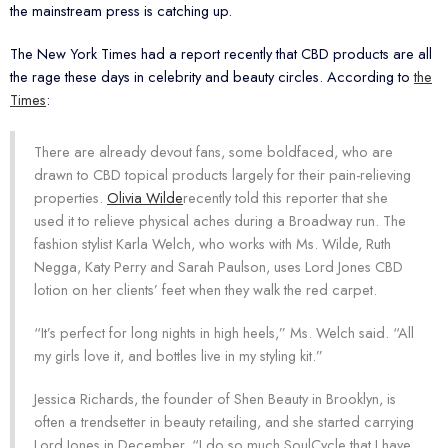
the mainstream press is catching up.
The New York Times had a report recently that CBD products are all
the rage these days in celebrity and beauty circles. According to
the
Times
:
There are already devout fans, some boldfaced, who are
drawn to CBD topical products largely for their pain-relieving
properties.
Olivia Wilde
recently told this reporter that she
used it to relieve physical aches during a Broadway run. The
fashion stylist Karla Welch, who works with Ms. Wilde, Ruth
Negga, Katy Perry and Sarah Paulson, uses Lord Jones CBD
lotion on her clients’ feet when they walk the red carpet.
“It’s perfect for long nights in high heels,” Ms. Welch said. “All
my girls love it, and bottles live in my styling kit.”
Jessica Richards, the founder of Shen Beauty in Brooklyn, is
often a trendsetter in beauty retailing, and she started carrying
Lord Jones in December. “I do so much SoulCycle that I have