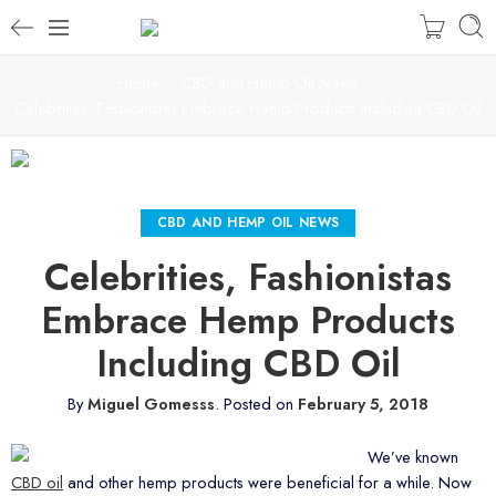
Home
CBD and Hemp Oil News
Celebrities, Fashionistas Embrace Hemp Products Including CBD Oil
CBD AND HEMP OIL NEWS
Celebrities, Fashionistas
Embrace Hemp Products
Including CBD Oil
By
Miguel Gomesss
.
Posted on
February 5, 2018
We’ve known
CBD oil
and other hemp products were beneficial for a while. Now