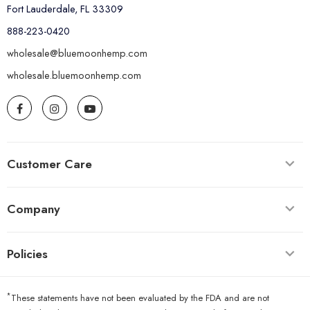
Fort Lauderdale, FL 33309
888-223-0420
wholesale@bluemoonhemp.com
wholesale.bluemoonhemp.com
Customer Care
Company
Policies
*
These statements have not been evaluated by the FDA and are not