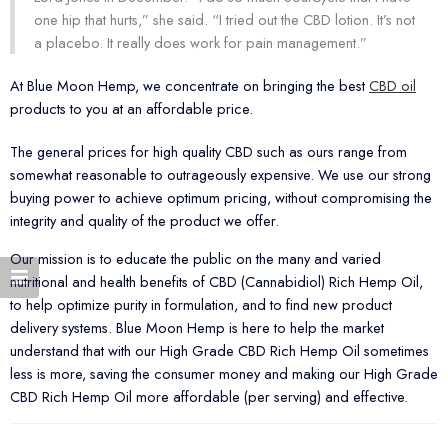
one hip that hurts,” she said. “I tried out the CBD lotion. It’s not
a placebo. It really does work for pain management.”
At Blue Moon Hemp, we concentrate on bringing the best
CBD oil
products to you at an affordable price.
The general prices for high quality CBD such as ours range from
somewhat reasonable to outrageously expensive. We use our strong
buying power to achieve optimum pricing, without compromising the
integrity and quality of the product we offer.
Our mission is to educate the public on the many and varied
nutritional and health benefits of CBD (Cannabidiol) Rich Hemp Oil,
to help optimize purity in formulation, and to find new product
delivery systems. Blue Moon Hemp is here to help the market
understand that with our High Grade CBD Rich Hemp Oil sometimes
less is more, saving the consumer money and making our High Grade
CBD Rich Hemp Oil more affordable (per serving) and effective.