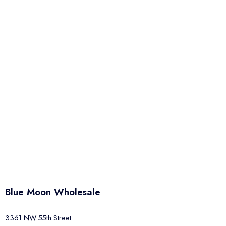
Blue Moon Wholesale
3361 NW 55th Street