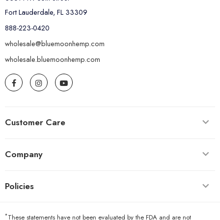
Fort Lauderdale, FL 33309
888-223-0420
wholesale@bluemoonhemp.com
wholesale.bluemoonhemp.com
Customer Care
Company
Policies
*
These statements have not been evaluated by the FDA and are not