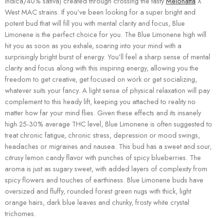
indica/40% sativa) created through crossing the tasty
Melonatta
X
West MAC strains. If you’ve been looking for a super bright and
potent bud that will fill you with mental clarity and focus, Blue
Limonene is the perfect choice for you. The Blue Limonene high will
hit you as soon as you exhale, soaring into your mind with a
surprisingly bright burst of energy. You’ll feel a sharp sense of mental
clarity and focus along with this inspiring energy, allowing you the
freedom to get creative, get focused on work or get socializing,
whatever suits your fancy. A light sense of physical relaxation will pay
complement to this heady lift, keeping you attached to reality no
matter how far your mind flies. Given these effects and its insanely
high 25-30% average THC level, Blue Limonene is often suggested to
treat chronic fatigue, chronic stress, depression or mood swings,
headaches or migraines and nausea. This bud has a sweet and sour,
citrusy lemon candy flavor with punches of spicy blueberries. The
aroma is just as sugary sweet, with added layers of complexity from
spicy flowers and touches of earthiness. Blue Limonene buds have
oversized and fluffy, rounded forest green nugs with thick, light
orange hairs, dark blue leaves and chunky, frosty white crystal
trichomes.