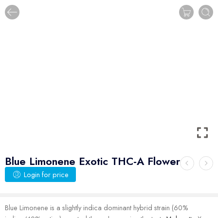
Blue Limonene Exotic THC-A Flower
Login for price
Blue Limonene is a slightly indica dominant hybrid strain (60%