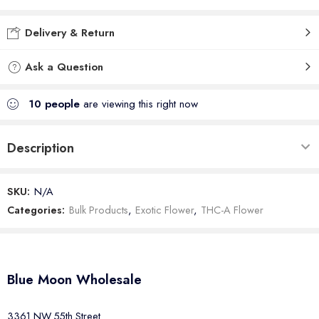
Delivery & Return
Ask a Question
10
people
are viewing this right now
Description
SKU:
N/A
Categories:
Bulk Products
,
Exotic Flower
,
THC-A Flower
Blue Moon Wholesale
3361 NW 55th Street