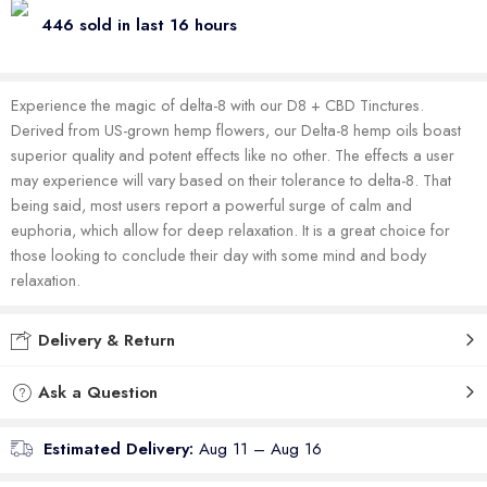
446 sold in last 16 hours
Experience the magic of delta-8 with our D8 + CBD Tinctures.
Derived from US-grown hemp flowers, our Delta-8 hemp oils boast
superior quality and potent effects like no other. The effects a user
may experience will vary based on their tolerance to delta-8. That
being said, most users report a powerful surge of calm and
euphoria, which allow for deep relaxation. It is a great choice for
those looking to conclude their day with some mind and body
relaxation.
Delivery & Return
Ask a Question
Estimated Delivery:
Aug 11 – Aug 16