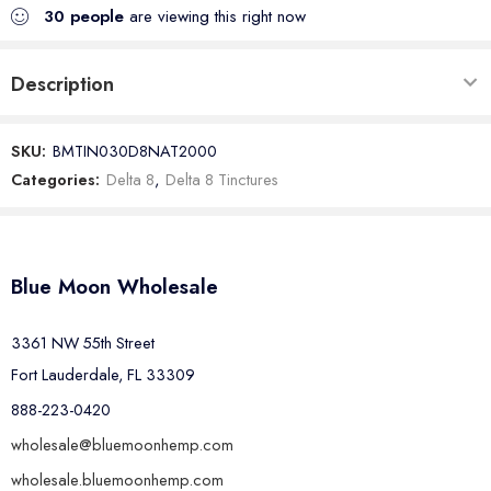
30
people
are viewing this right now
Description
SKU:
BMTIN030D8NAT2000
Categories:
Delta 8
,
Delta 8 Tinctures
Blue Moon Wholesale
3361 NW 55th Street
Fort Lauderdale, FL 33309
888-223-0420
wholesale@bluemoonhemp.com
wholesale.bluemoonhemp.com