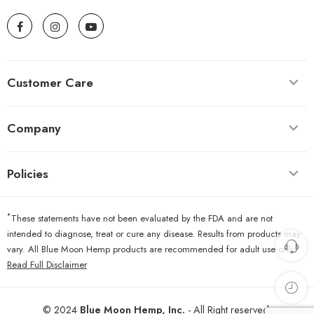
Customer Care
Company
Policies
*
These statements have not been evaluated by the FDA and are not
intended to diagnose, treat or cure any disease. Results from products may
vary. All Blue Moon Hemp products are recommended for adult use only.
Read Full Disclaimer
© 2024
Blue Moon Hemp, Inc.
- All Right reserved.