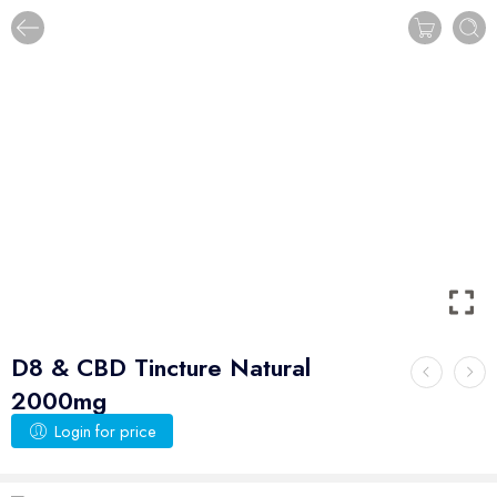
D8 & CBD Tincture Natural
2000mg
Login for price