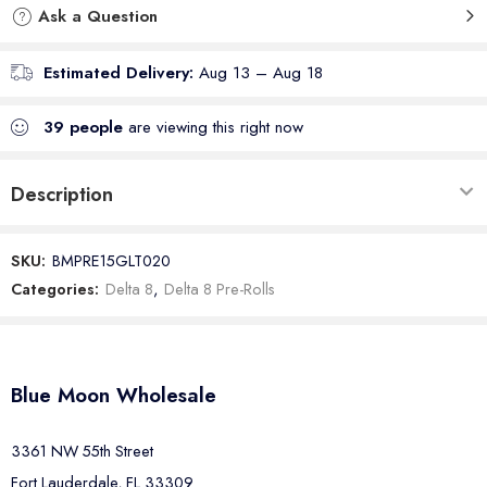
Ask a Question
Estimated Delivery:
Aug 13 – Aug 18
39
people
are viewing this right now
Description
SKU:
BMPRE15GLT020
Categories:
Delta 8
,
Delta 8 Pre-Rolls
Blue Moon Wholesale
3361 NW 55th Street
Fort Lauderdale, FL 33309