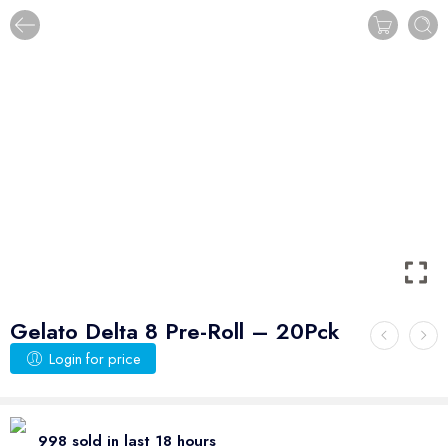
Gelato Delta 8 Pre-Roll – 20Pck
Login for price
998 sold in last 18 hours