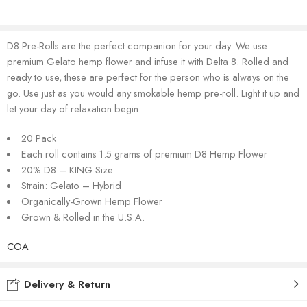
D8 Pre-Rolls are the perfect companion for your day. We use
premium Gelato hemp flower and infuse it with Delta 8. Rolled and
ready to use, these are perfect for the person who is always on the
go. Use just as you would any smokable hemp pre-roll. Light it up and
let your day of relaxation begin.
20 Pack
Each roll contains 1.5 grams of premium D8 Hemp Flower
20% D8 – KING Size
Strain: Gelato – Hybrid
Organically-Grown Hemp Flower
Grown & Rolled in the U.S.A.
COA
Delivery & Return