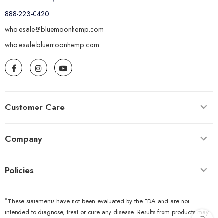
888-223-0420
wholesale@bluemoonhemp.com
wholesale.bluemoonhemp.com
Customer Care
Company
Policies
*
These statements have not been evaluated by the FDA and are not
intended to diagnose, treat or cure any disease. Results from products may