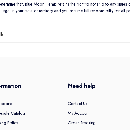
o determine that. Blue Moon Hemp retains the right to not ship to any states 
gal in your state or territory and you assume full responsibility for all p
lls
ormation
Need help
Reports
Contact Us
esale Catalog
My Account
ing Policy
Order Tracking