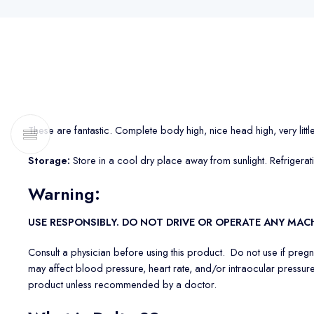
These are fantastic. Complete body high, nice head high, very littl
Storage:
Store in a cool dry place away from sunlight. Refrigera
Warning
:
USE RESPONSIBLY. DO NOT DRIVE OR OPERATE ANY MA
Consult a physician before using this product. Do not use if preg
may affect blood pressure, heart rate, and/or intraocular pressure
product unless recommended by a doctor.