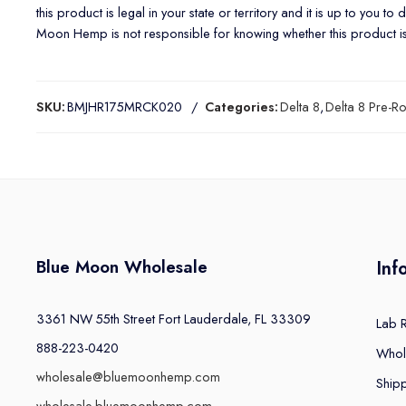
this product is legal in your state or territory and it is up to you t
Moon Hemp is not responsible for knowing whether this product is le
SKU:
BMJHR175MRCK020
Categories:
Delta 8
,
Delta 8 Pre-Ro
Blue Moon Wholesale
Inf
3361 NW 55th Street Fort Lauderdale, FL 33309
Lab 
888-223-0420
Whol
wholesale@bluemoonhemp.com
Shipp
wholesale.bluemoonhemp.com