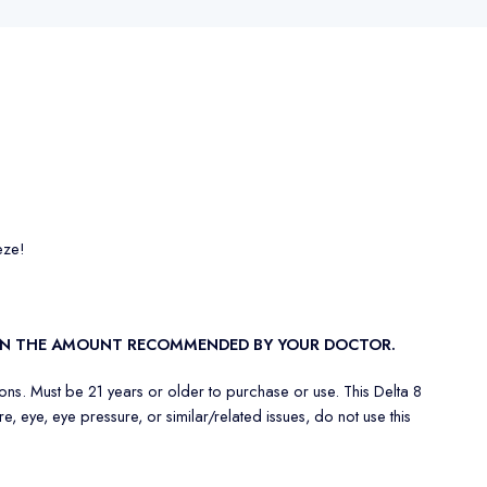
eze!
THAN THE AMOUNT RECOMMENDED BY YOUR DOCTOR.
ons. Must be 21 years or older to purchase or use. This Delta 8
 eye, eye pressure, or similar/related issues, do not use this