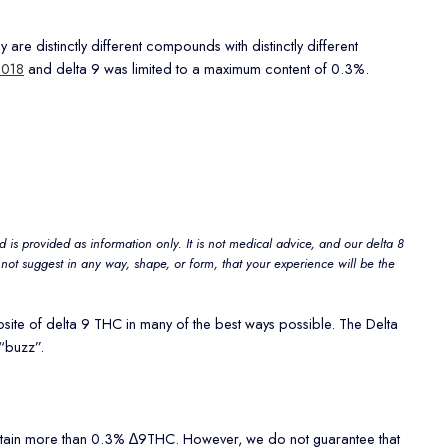
e distinctly different compounds with distinctly different
2018
and delta 9 was limited to a maximum content of 0.3%.
 is provided as information only. It is not medical advice, and our delta 8
not suggest in any way, shape, or form, that your experience will be the
osite of delta 9 THC in many of the best ways possible. The Delta
“buzz”.
contain more than 0.3% ∆9THC. However, we do not guarantee that