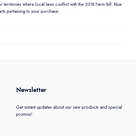
or territories where local laws conflict with the 2018 Farm Bill. Blue
arts pertaining to your purchase.
Newsletter
Get instant updates about our new products and special
promos!