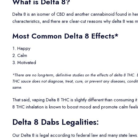
What is Delta 8?
Delta 8 is an isomer of CBD and another cannabinoid found in hemp
characteristics, and there are clear-cut reasons why delta 8 was m
Most Common Delta 8 Effects*
Happy
Calm
Motivated
*There are no long-term, definitive studies on the effects of delta 8 THC. 
THC sauce does not diagnose, treat, cure, or prevent any diseases, condit
same.
That said, vaping Delta 8 THC is slightly different than consumin
8 THC inhalation is known to boost mood and promote calm feeling
Delta 8 Dabs Legalities:
Our Delta 8 is legal according to federal law and many state la