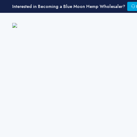
Interested in Becoming a Blue Moon Hemp Wholesaler?