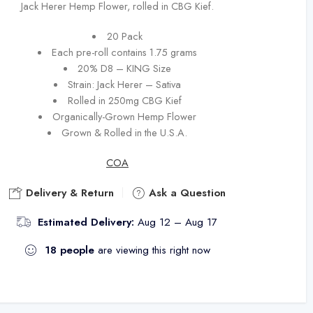
Jack Herer Hemp Flower, rolled in CBG Kief.
20 Pack
Each pre-roll contains 1.75 grams
20% D8 – KING Size
Strain: Jack Herer – Sativa
Rolled in 250mg CBG Kief
Organically-Grown Hemp Flower
Grown & Rolled in the U.S.A.
COA
Delivery & Return
Ask a Question
Estimated Delivery:
Aug 12 – Aug 17
18
people
are viewing this right now