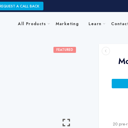
REQUEST A CALL BACK
All Products
Marketing
Learn
Contac
FEATURED
Mo
20 pre-r