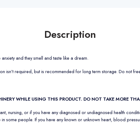
Description
e anxiety and they smell and taste like a dream.
tion isn’t required, but is recommended for long term storage. Do not fre
CHINERY WHILE USING THIS PRODUCT. DO NOT TAKE MORE 
nant, nursing, or if you have any diagnosed or undiagnosed health conditi
 in some people. If you have any known or unknown heart, blood pressure,