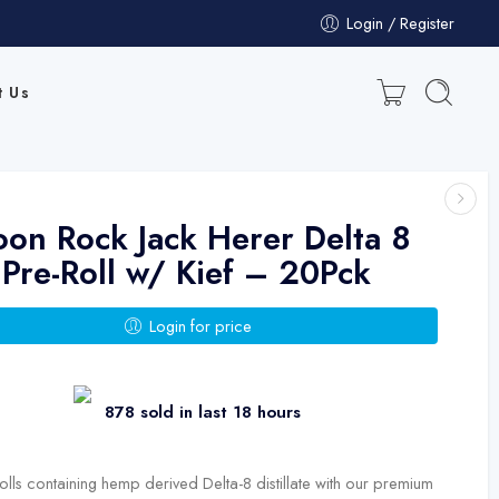
Login / Register
t Us
on Rock Jack Herer Delta 8
Pre-Roll w/ Kief – 20Pck
Login for price
878 sold in last 18 hours
olls containing hemp derived Delta-8 distillate with our premium