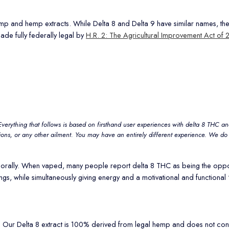
 and hemp extracts. While Delta 8 and Delta 9 have similar names, they ar
ade fully federally legal by
H.R. 2: The Agricultural Improvement Act of 
Everything that follows is based on firsthand user experiences with delta 8 THC and
ions, or any other ailment. You may have an entirely different experience. We do 
g it orally. When vaped, many people report delta 8 THC as being the opp
s, while simultaneously giving energy and a motivational and functional 
ws. Our Delta 8 extract is 100% derived from legal hemp and does not 