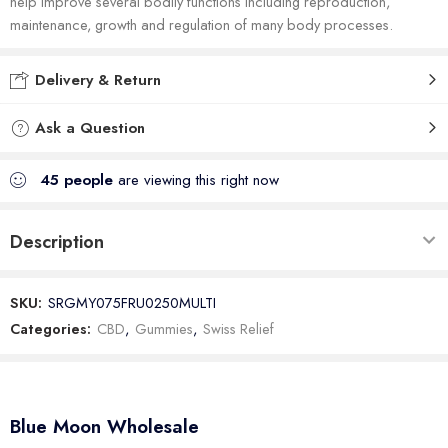
help improve several bodily functions including reproduction,
maintenance, growth and regulation of many body processes.
Delivery & Return
Ask a Question
45
people
are viewing this right now
Description
SKU:
SRGMY075FRU0250MULTI
Categories:
CBD
,
Gummies
,
Swiss Relief
Blue Moon Wholesale