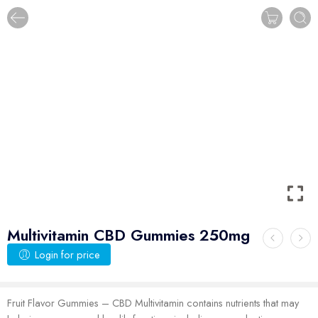
Multivitamin CBD Gummies 250mg
Login for price
Fruit Flavor Gummies – CBD Multivitamin contains nutrients that may