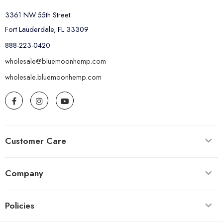
3361 NW 55th Street
Fort Lauderdale, FL 33309
888-223-0420
wholesale@bluemoonhemp.com
wholesale.bluemoonhemp.com
Customer Care
Company
Policies