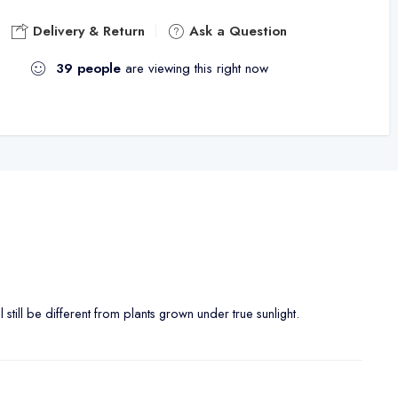
Delivery & Return
Ask a Question
39
people
are viewing this right now
ll still be different from plants grown under true sunlight.