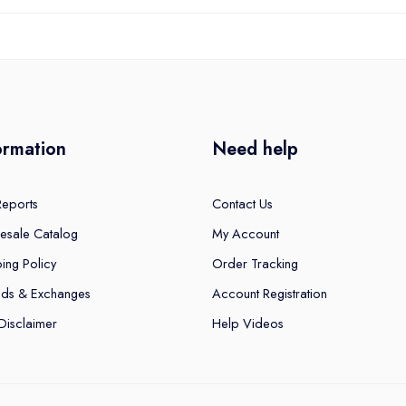
ormation
Need help
Reports
Contact Us
esale Catalog
My Account
ing Policy
Order Tracking
nds & Exchanges
Account Registration
Disclaimer
Help Videos