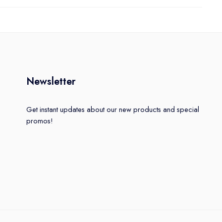
Newsletter
Get instant updates about our new products and special
promos!