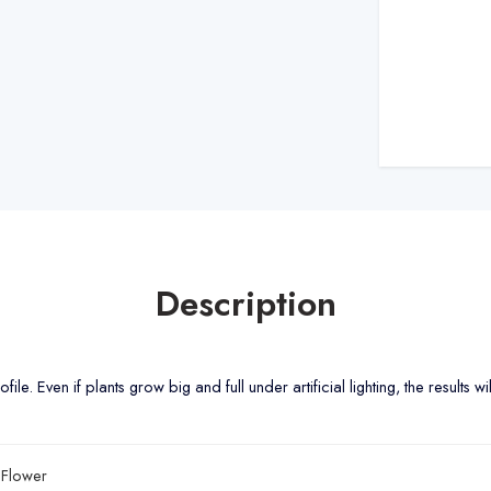
Description
le. Even if plants grow big and full under artificial lighting, the results wi
Flower