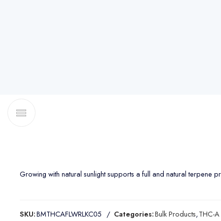
Growing with natural sunlight supports a full and natural terpene profi
SKU:
BMTHCAFLWRLKC05
Categories:
Bulk Products
,
THC-A 