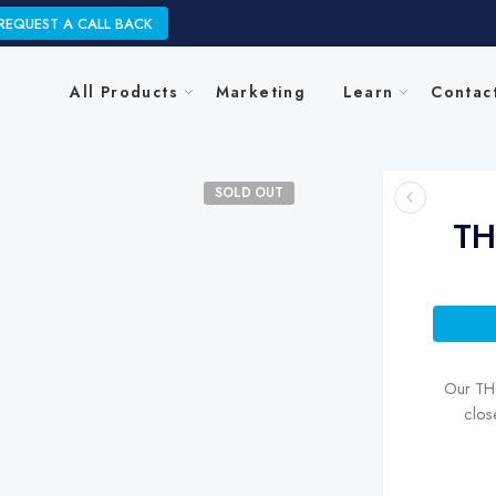
REQUEST A CALL BACK
All Products
Marketing
Learn
Contac
SOLD OUT
TH
Our THC
clos