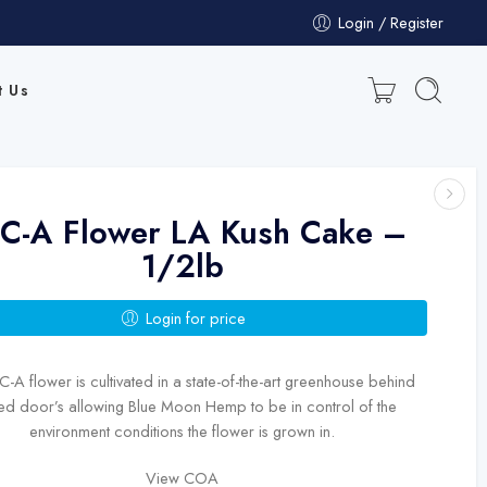
Login / Register
t Us
C-A Flower LA Kush Cake –
1/2lb
Login for price
-A flower is cultivated in a state-of-the-art greenhouse behind
ed door’s allowing Blue Moon Hemp to be in control of the
environment conditions the flower is grown in.
View COA