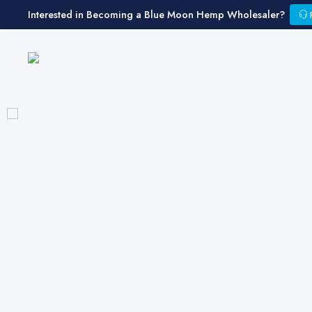
Interested in Becoming a Blue Moon Hemp Wholesaler?