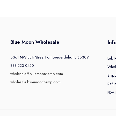
Blue Moon Wholesale
Inf
3361 NW 55th Street Fort Lauderdale, FL 33309
Lab 
888-223-0420
Whol
wholesale@bluemoonhemp.com
Shipp
wholesale.bluemoonhemp.com
Refu
FDA 