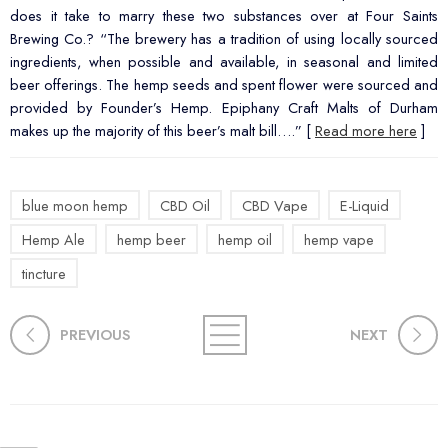
does it take to marry these two substances over at Four Saints
Brewing Co.? “The brewery has a tradition of using locally sourced
ingredients, when possible and available, in seasonal and limited
beer offerings. The hemp seeds and spent flower were sourced and
provided by Founder’s Hemp. Epiphany Craft Malts of Durham
makes up the majority of this beer’s malt bill….” [
Read more here
]
blue moon hemp
CBD Oil
CBD Vape
E-Liquid
Hemp Ale
hemp beer
hemp oil
hemp vape
tincture
PREVIOUS
NEXT