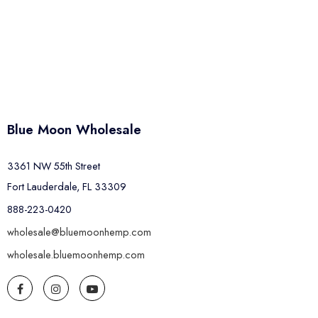
Blue Moon Wholesale
3361 NW 55th Street
Fort Lauderdale, FL 33309
888-223-0420
wholesale@bluemoonhemp.com
wholesale.bluemoonhemp.com