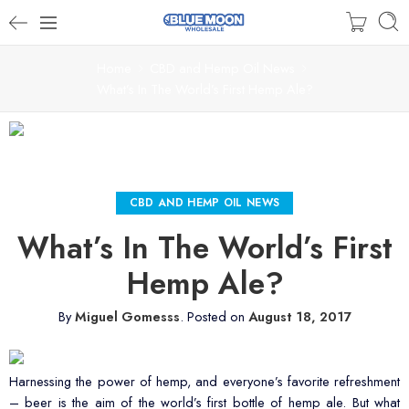
Home
CBD and Hemp Oil News
What’s In The World’s First Hemp Ale?
CBD AND HEMP OIL NEWS
What’s In The World’s First
Hemp Ale?
By
Miguel Gomesss
.
Posted on
August 18, 2017
Harnessing the power of hemp, and everyone’s favorite refreshment
– beer is the aim of the world’s first bottle of hemp ale. But what