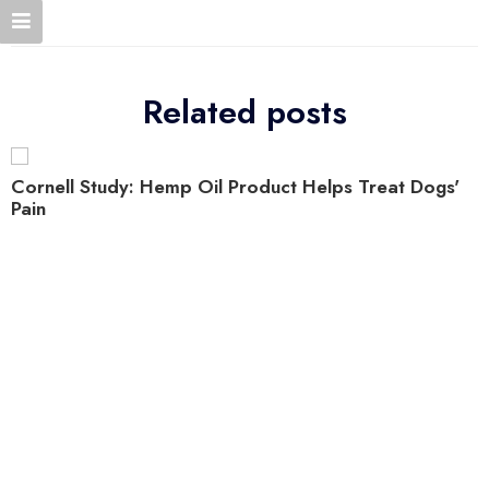
Related posts
Cornell Study: Hemp Oil Product Helps Treat Dogs'
Pain