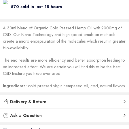
570 sold in last 18 hours
A 30ml blend of Organic Cold Pressed Hemp Oil with 2000mg of
CBD. Our Nano-Technology and high speed emulsion methods
create a micro-encapsulation of the molecules which result in greater
bio-availability.
The end results are more efficiency and better absorption leading to
an increased effect. We are certain you will find this to be the best
CBD tincture you have ever used.
Ingredients
: cold pressed virgin hempseed oil, cbd, natural flavors
Delivery & Return
Ask a Question