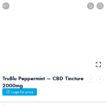
TruBlu Peppermint – CBD Tincture
2000mg
Login for price