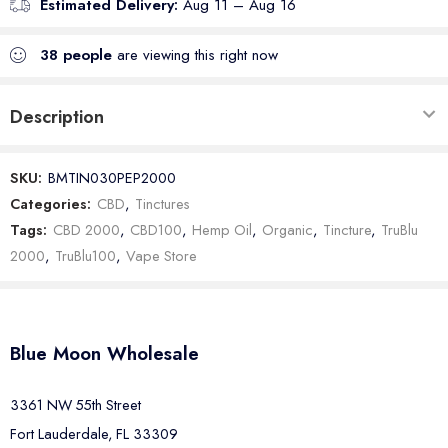
Estimated Delivery:
Aug 11 – Aug 16
38
people
are viewing this right now
Description
SKU:
BMTIN030PEP2000
Categories:
CBD
,
Tinctures
Tags:
CBD 2000
,
CBD100
,
Hemp Oil
,
Organic
,
Tincture
,
TruBlu
2000
,
TruBlu100
,
Vape Store
Blue Moon Wholesale
3361 NW 55th Street
Fort Lauderdale, FL 33309