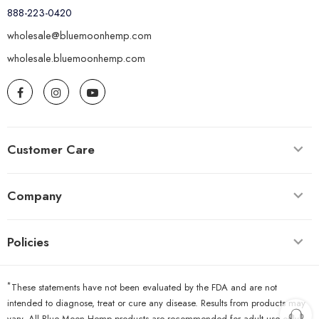
888-223-0420
wholesale@bluemoonhemp.com
wholesale.bluemoonhemp.com
Customer Care
Company
Policies
*
These statements have not been evaluated by the FDA and are not
intended to diagnose, treat or cure any disease. Results from products may
vary. All Blue Moon Hemp products are recommended for adult use only.