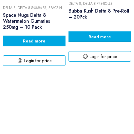
DELTA 8
,
DELTA 8 PRE-ROLLS
DELTA 8
,
DELTA 8 GUMMIES
,
SPACE NUGS
,
SPACE NUGS GUMMIES
Bubba Kush Delta 8 Pre-Roll
Space Nugs Delta 8
– 20Pck
Watermelon Gummies
250mg – 10 Pack
Read more
Read more
Login for price
Login for price