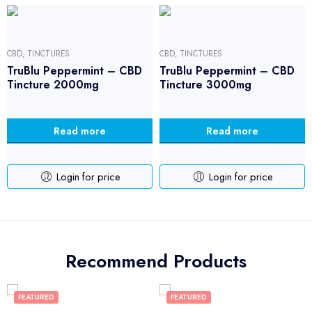
CBD
,
TINCTURES
CBD
,
TINCTURES
TruBlu Peppermint – CBD
TruBlu Peppermint – CBD
Tincture 2000mg
Tincture 3000mg
Read more
Read more
Login for price
Login for price
Recommend Products
FEATURED
FEATURED