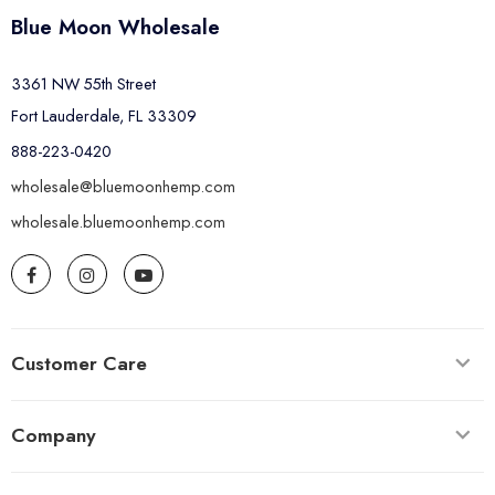
Blue Moon Wholesale
3361 NW 55th Street
Fort Lauderdale, FL 33309
888-223-0420
wholesale@bluemoonhemp.com
wholesale.bluemoonhemp.com
Customer Care
Company