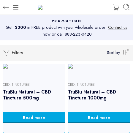
PROMOTION
Get
$300
in FREE product with your wholesale order!
Contact us
now or call 888-223-0420
Filters
Sort by
CBD
,
TINCTURES
CBD
,
TINCTURES
TruBlu Natural – CBD
TruBlu Natural – CBD
Tincture 500mg
Tincture 1000mg
Read more
Read more