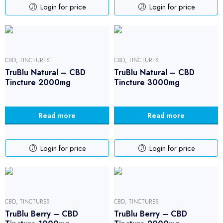
Login for price
Login for price
CBD
,
TINCTURES
CBD
,
TINCTURES
TruBlu Natural – CBD
TruBlu Natural – CBD
Tincture 2000mg
Tincture 3000mg
Read more
Read more
Login for price
Login for price
CBD
,
TINCTURES
CBD
,
TINCTURES
TruBlu Berry – CBD
TruBlu Berry – CBD