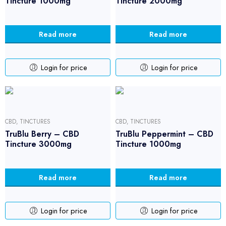
Tincture 1000mg
Tincture 2000mg
Read more
Read more
Login for price
Login for price
CBD
,
TINCTURES
CBD
,
TINCTURES
TruBlu Berry – CBD
TruBlu Peppermint – CBD
Tincture 3000mg
Tincture 1000mg
Read more
Read more
Login for price
Login for price