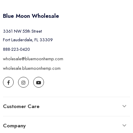
Blue Moon Wholesale
3361 NW 55th Street
Fort Lauderdale, FL 33309
888-223-0420
wholesale@bluemoonhemp.com
wholesale.bluemoonhemp.com
Customer Care
Company