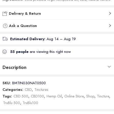
Delivery & Return
Ask a Question
Estimated Delivery:
Aug 14 – Aug 19
55
people
are viewing this right now
Description
SKU:
BMTIN030NAT0500
Categories:
CBD
,
Tinctures
Tags:
CBD 500
,
CBD100
,
Hemp Oil
,
Online Store
,
Shop
,
Tincture
,
TruBlu 500
,
TruBlu100