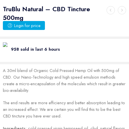
TruBlu Natural – CBD Tincture
500mg
Login for price
958 sold in last 6 hours
A 30ml blend of Organic Cold Pressed Hemp Oil with 500mg of
CBD. Our Nano-Technology and high speed emulsion methods
create a micro-encapsulation of the molecules which result in greater
bio-availability.
The end results are more efficiency and better absorption leading to
an increased effect. We are certain you will find this to be the best
CBD tincture you have ever used.
Ingredients
: cold pressed virgin hempseed oil, cbd, natural flavors