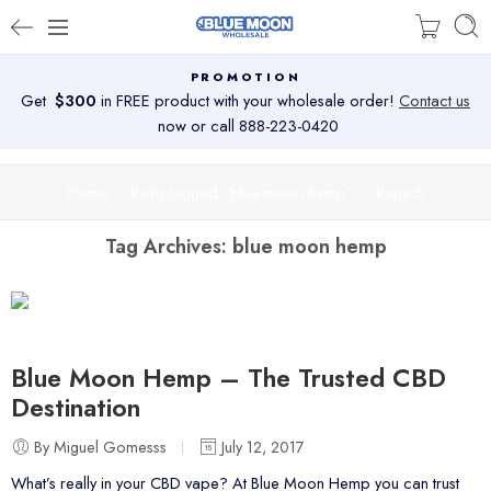
PROMOTION
Get
$300
in FREE product with your wholesale order!
Contact us
now or call 888-223-0420
Home
Posts tagged “blue moon hemp”
Page 5
Tag Archives:
blue moon hemp
Blue Moon Hemp – The Trusted CBD
Destination
By Miguel Gomesss
July 12, 2017
What’s really in your CBD vape? At Blue Moon Hemp you can trust