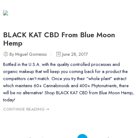
BLACK KAT CBD From Blue Moon
Hemp
By Miguel Gomesss
June 28, 2017
Bottled in the U.S.A. with the quality controlled processes and
organic makeup that will keep you coming back for a product the
competitors can’t match. Once you try their “whole plant” extract
which maintains 60+ Cannabinoids and 400+ Phytonutrients, there
will be no alternative! Shop BLACK KAT CBD from Blue Moon Hemp,
today!
CONTINUE READING ➞