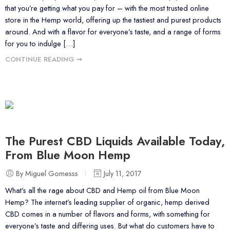
that you’re getting what you pay for – with the most trusted online
store in the Hemp world, offering up the tastiest and purest products
around. And with a flavor for everyone’s taste, and a range of forms
for you to indulge […]
CONTINUE READING ➞
The Purest CBD Liquids Available Today,
From Blue Moon Hemp
By Miguel Gomesss
July 11, 2017
What’s all the rage about CBD and Hemp oil from Blue Moon
Hemp? The internet’s leading supplier of organic, hemp derived
CBD comes in a number of flavors and forms, with something for
everyone’s taste and differing uses. But what do customers have to