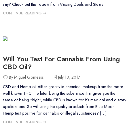
say? Check out this review from Vaping Deals and Steals:
CONTINUE READING ➞
Will You Test For Cannabis From Using
CBD Oil?
By Miguel Gomesss
July 10, 2017
CBD and Hemp oil differ greatly in chemical makeup from the more
well known THC, the later being the substance that gives you the
sense of being “high”, while CBD is known for it’s medical and dietary
applications. So will using the quality products from Blue Moon
Hemp test positive for cannabis or illegal substances? […]
CONTINUE READING ➞