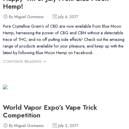
Hemp!
By Miguel Gomesss
July 4, 2017
Pure Crystalline Gram’s of CBD are now available from Blue Moon
Hemp, harnessing the power of CBG and CBN without a detectable
trace of THC, and no off putting side effects! Check out the amazing
range of products available for your pleasure, and keep up with the
latest by following Blue Moon Hemp on Facebook.
CONTINUE READING ➞
World Vapor Expo’s Vape Trick
Competition
By Miguel Gomesss
July 3, 2017