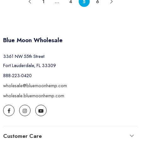
1
…
4
5
6
Blue Moon Wholesale
3361 NW 55th Street
Fort Lauderdale, FL 33309
888-223-0420
wholesale@bluemoonhemp.com
wholesale.bluemoonhemp.com
Customer Care