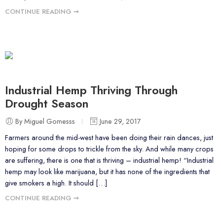
CONTINUE READING ➞
Industrial Hemp Thriving Through
Drought Season
By Miguel Gomesss
June 29, 2017
Farmers around the mid-west have been doing their rain dances, just
hoping for some drops to trickle from the sky. And while many crops
are suffering, there is one that is thriving – industrial hemp! “Industrial
hemp may look like marijuana, but it has none of the ingredients that
give smokers a high. It should […]
CONTINUE READING ➞