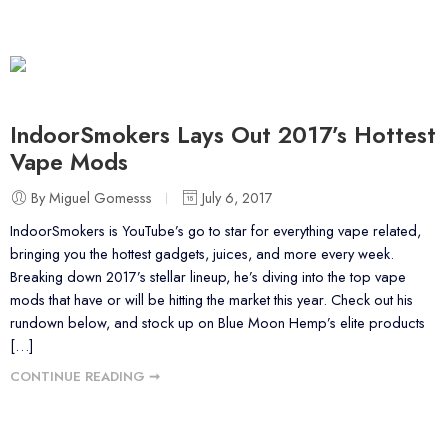
IndoorSmokers Lays Out 2017’s Hottest
Vape Mods
By Miguel Gomesss
July 6, 2017
IndoorSmokers is YouTube’s go to star for everything vape related,
bringing you the hottest gadgets, juices, and more every week.
Breaking down 2017’s stellar lineup, he’s diving into the top vape
mods that have or will be hitting the market this year. Check out his
rundown below, and stock up on Blue Moon Hemp’s elite products
[…]
CONTINUE READING ➞