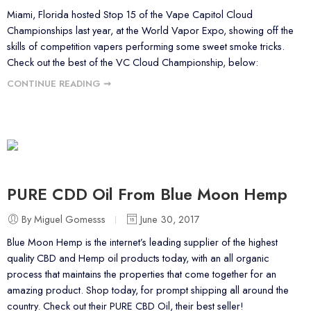
Miami, Florida hosted Stop 15 of the Vape Capitol Cloud
Championships last year, at the World Vapor Expo, showing off the
skills of competition vapers performing some sweet smoke tricks.
Check out the best of the VC Cloud Championship, below:
CONTINUE READING ➞
PURE CDD Oil From Blue Moon Hemp
By Miguel Gomesss
June 30, 2017
Blue Moon Hemp is the internet’s leading supplier of the highest
quality CBD and Hemp oil products today, with an all organic
process that maintains the properties that come together for an
amazing product. Shop today, for prompt shipping all around the
country. Check out their PURE CBD Oil, their best seller!