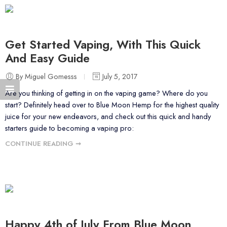
Get Started Vaping, With This Quick
And Easy Guide
By Miguel Gomesss
July 5, 2017
Are you thinking of getting in on the vaping game? Where do you
start? Definitely head over to Blue Moon Hemp for the highest quality
juice for your new endeavors, and check out this quick and handy
starters guide to becoming a vaping pro:
CONTINUE READING ➞
Happy 4th of July From Blue Moon