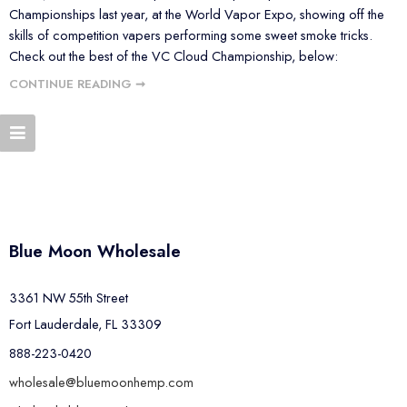
Championships last year, at the World Vapor Expo, showing off the
skills of competition vapers performing some sweet smoke tricks.
Check out the best of the VC Cloud Championship, below:
CONTINUE READING ➞
Blue Moon Wholesale
3361 NW 55th Street
Fort Lauderdale, FL 33309
888-223-0420
wholesale@bluemoonhemp.com