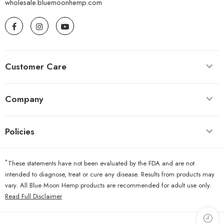
wholesale.bluemoonhemp.com
Customer Care
Company
Policies
*
These statements have not been evaluated by the FDA and are not
intended to diagnose, treat or cure any disease. Results from products may
vary. All Blue Moon Hemp products are recommended for adult use only.
Read Full Disclaimer