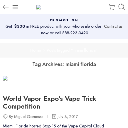
PROMOTION
Get
$300
in FREE product with your wholesale order!
Contact us
now or call 888-223-0420
Home
Posts tagged “miami florida”
Tag Archives:
miami florida
World Vapor Expo’s Vape Trick
Competition
By Miguel Gomesss
July 3, 2017
Miami, Florida hosted Stop 15 of the Vape Capitol Cloud