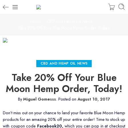
Home
CBD and Hemp Oil News
Take 20% Off Your Blue Moon Hemp Order, Today!
CBD AND HEMP OIL NEWS
Take 20% Off Your Blue
Moon Hemp Order, Today!
By
Miguel Gomesss
.
Posted on
August 10, 2017
Don’t miss out on your chance to land your favorite Blue Moon Hemp
products for an amazing 20% off your entire order! Time to stock up
with coupon code
Facebook20,
which you can pop in at checkout