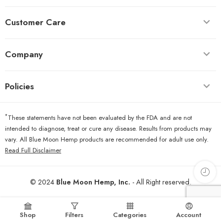
Customer Care
Company
Policies
*
These statements have not been evaluated by the FDA and are not
intended to diagnose, treat or cure any disease. Results from products may
vary. All Blue Moon Hemp products are recommended for adult use only.
Read Full Disclaimer
© 2024
Blue Moon Hemp, Inc.
- All Right reserved.
Shop
Filters
Categories
Account