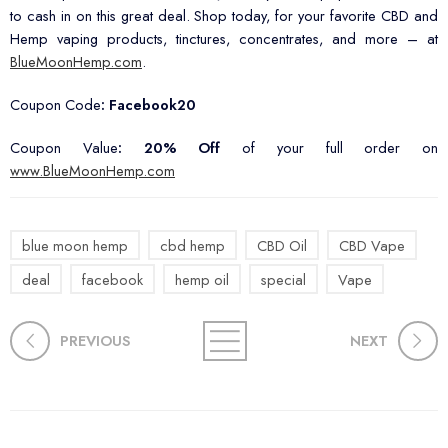
to cash in on this great deal. Shop today, for your favorite CBD and
Hemp vaping products, tinctures, concentrates, and more – at
BlueMoonHemp.com
.
Coupon Code
: Facebook20
Coupon Value
:
20% Off
of your full order on
www.BlueMoonHemp.com
blue moon hemp
cbd hemp
CBD Oil
CBD Vape
deal
facebook
hemp oil
special
Vape
PREVIOUS
NEXT