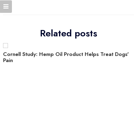
Related posts
Cornell Study: Hemp Oil Product Helps Treat Dogs'
Pain