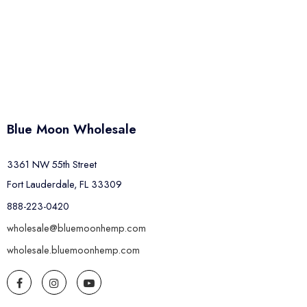
Blue Moon Wholesale
3361 NW 55th Street
Fort Lauderdale, FL 33309
888-223-0420
wholesale@bluemoonhemp.com
wholesale.bluemoonhemp.com