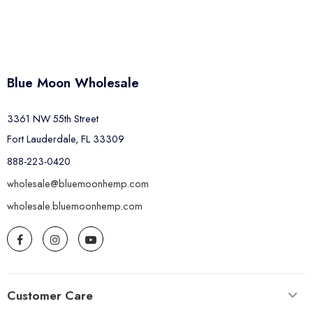
Blue Moon Wholesale
3361 NW 55th Street
Fort Lauderdale, FL 33309
888-223-0420
wholesale@bluemoonhemp.com
wholesale.bluemoonhemp.com
Customer Care