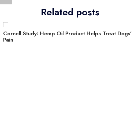
Related posts
Cornell Study: Hemp Oil Product Helps Treat Dogs'
Pain