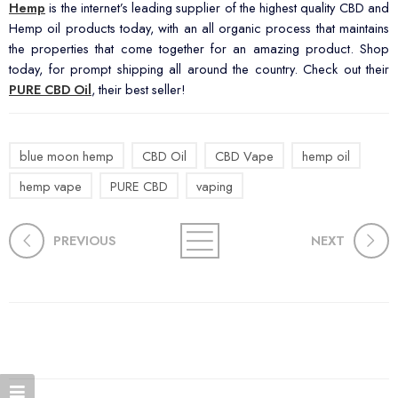
Hemp
is the internet’s leading supplier of the highest quality CBD and
Hemp oil products today, with an all organic process that maintains
the properties that come together for an amazing product. Shop
today, for prompt shipping all around the country. Check out their
PURE CBD Oil
, their best seller!
blue moon hemp
CBD Oil
CBD Vape
hemp oil
hemp vape
PURE CBD
vaping
PREVIOUS
NEXT