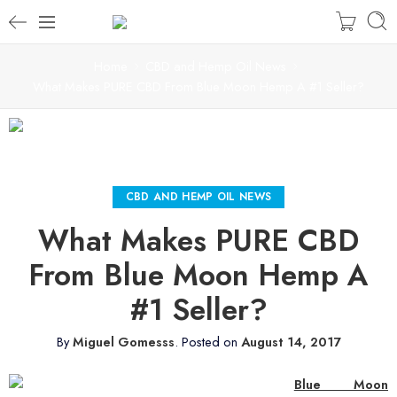
Home
CBD and Hemp Oil News
What Makes PURE CBD From Blue Moon Hemp A #1 Seller?
CBD AND HEMP OIL NEWS
What Makes PURE CBD
From Blue Moon Hemp A
#1 Seller?
By
Miguel Gomesss
.
Posted on
August 14, 2017
Blue Moon