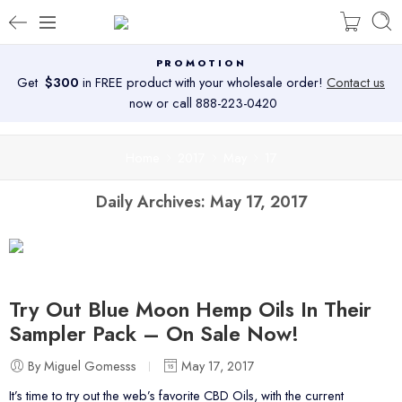
PROMOTION
Get
$300
in FREE product with your wholesale order!
Contact us
now or call 888-223-0420
Home
2017
May
17
Daily Archives:
May 17, 2017
Try Out Blue Moon Hemp Oils In Their
Sampler Pack – On Sale Now!
By Miguel Gomesss
May 17, 2017
It’s time to try out the web’s favorite CBD Oils, with the current