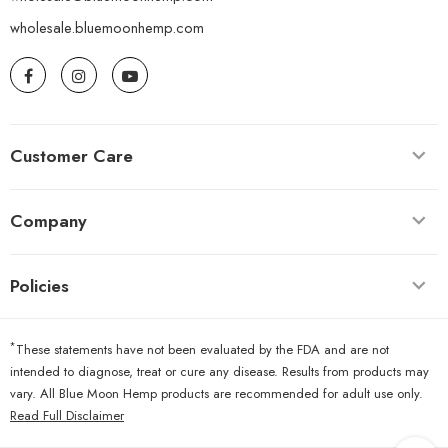
wholesale.bluemoonhemp.com
Customer Care
Company
Policies
*
These statements have not been evaluated by the FDA and are not
intended to diagnose, treat or cure any disease. Results from products may
vary. All Blue Moon Hemp products are recommended for adult use only.
Read Full Disclaimer