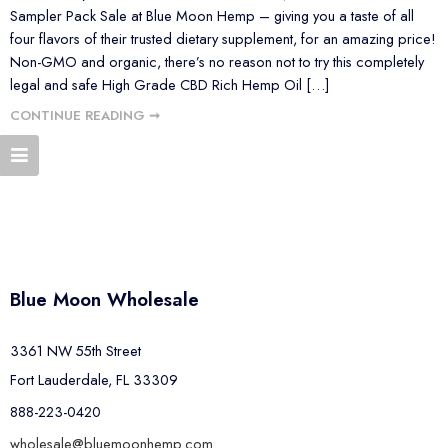
Sampler Pack Sale at Blue Moon Hemp – giving you a taste of all
four flavors of their trusted dietary supplement, for an amazing price!
Non-GMO and organic, there’s no reason not to try this completely
legal and safe High Grade CBD Rich Hemp Oil […]
CONTINUE READING ➞
Blue Moon Wholesale
3361 NW 55th Street
Fort Lauderdale, FL 33309
888-223-0420
wholesale@bluemoonhemp.com