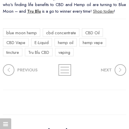
who’s finding life benefits to CBD and Hemp oil are turning to Blue
Moon – and
Tru Blu
is a go to winner every time!
Shop today
!
blue moon hemp
cbd concentrate
CBD Oil
CBD Vape
E-Liquid
hemp oil
hemp vape
tincture
Tru Blu CBD
vaping
PREVIOUS
NEXT