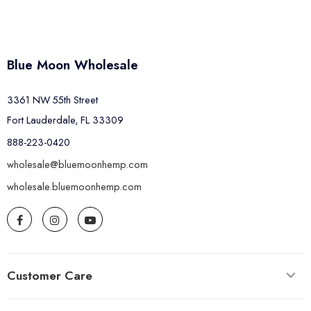
Blue Moon Wholesale
3361 NW 55th Street
Fort Lauderdale, FL 33309
888-223-0420
wholesale@bluemoonhemp.com
wholesale.bluemoonhemp.com
Customer Care