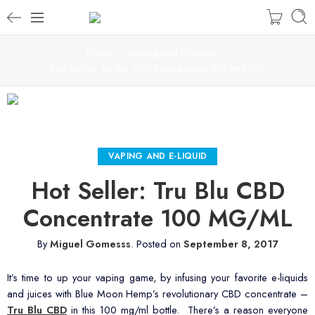
Home
Vaping and E-Liquid
Hot Seller: Tru Blu CBD Concentrate 100 MG/ML
VAPING AND E-LIQUID
Hot Seller: Tru Blu CBD
Concentrate 100 MG/ML
By
Miguel Gomesss
.
Posted on
September 8, 2017
It’s time to up your vaping game, by infusing your favorite e-liquids
and juices with Blue Moon Hemp’s revolutionary CBD concentrate –
Tru Blu CBD
in this 100 mg/ml bottle. There’s a reason everyone