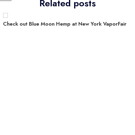
Related posts
Check out Blue Moon Hemp at New York VaporFair