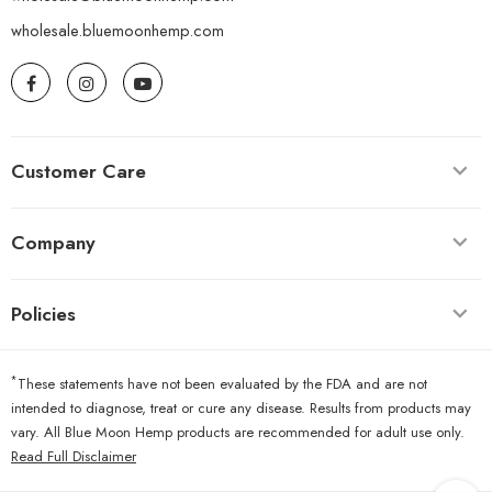
wholesale.bluemoonhemp.com
Customer Care
Company
Policies
*
These statements have not been evaluated by the FDA and are not
intended to diagnose, treat or cure any disease. Results from products may
vary. All Blue Moon Hemp products are recommended for adult use only.
Read Full Disclaimer