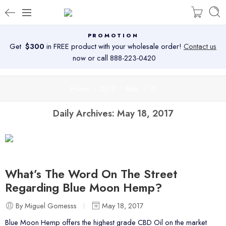
PROMOTION
Get
$300
in FREE product with your wholesale order!
Contact us
now or call 888-223-0420
Home
2017
May
18
Daily Archives:
May 18, 2017
What’s The Word On The Street
Regarding Blue Moon Hemp?
By Miguel Gomesss
May 18, 2017
Blue Moon Hemp offers the highest grade CBD Oil on the market