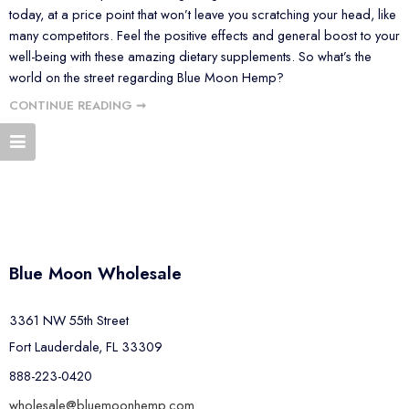
today, at a price point that won’t leave you scratching your head, like
many competitors. Feel the positive effects and general boost to your
well-being with these amazing dietary supplements. So what’s the
world on the street regarding Blue Moon Hemp?
CONTINUE READING ➞
Blue Moon Wholesale
3361 NW 55th Street
Fort Lauderdale, FL 33309
888-223-0420
wholesale@bluemoonhemp.com