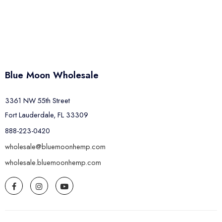
Blue Moon Wholesale
3361 NW 55th Street
Fort Lauderdale, FL 33309
888-223-0420
wholesale@bluemoonhemp.com
wholesale.bluemoonhemp.com