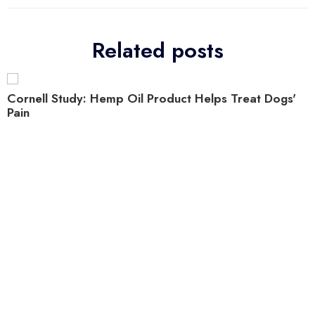
Related posts
Cornell Study: Hemp Oil Product Helps Treat Dogs'
Pain