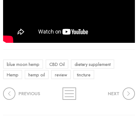
blue moon hemp
CBD Oil
dietary supplement
Hemp
hemp oil
review
tincture
PREVIOUS
NEXT