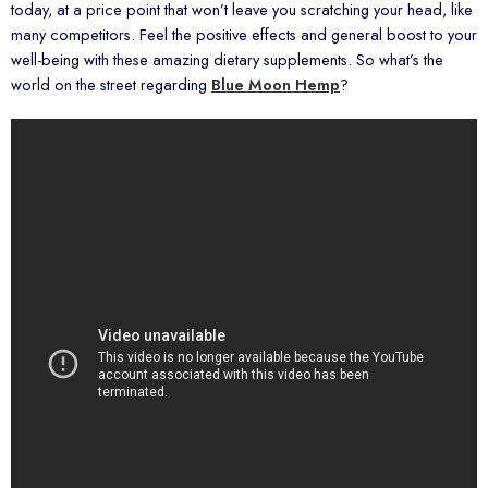
today, at a price point that won’t leave you scratching your head, like
many competitors. Feel the positive effects and general boost to your
well-being with these amazing dietary supplements. So what’s the
world on the street regarding
Blue Moon Hemp
?