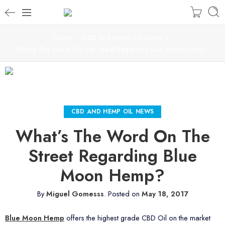
Home
CBD and Hemp Oil News
What’s The Word On The Street Regarding Blue Moon Hemp?
CBD AND HEMP OIL NEWS
What’s The Word On The
Street Regarding Blue
Moon Hemp?
By
Miguel Gomesss
.
Posted on
May 18, 2017
Blue Moon Hemp
offers the highest grade CBD Oil on the market